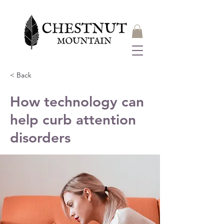
< Back
How technology can
help curb attention
disorders