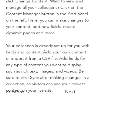
click Change Content. Want to view and 
manage all your collections? Click on the 
Content Manager button in the Add panel 
on the left. Here, you can make changes to 
your content, add new fields, create 
dynamic pages and more.
Your collection is already set up for you with 
fields and content. Add your own content 
or import it from a CSV file. Add fields for 
any type of content you want to display, 
such as rich text, images, and videos. Be 
sure to click Sync after making changes in a 
collection, so visitors can see your newest 
content on your live site. 
Previous
Next
2153 Asheville Highway
Canton, North Carolina 28716