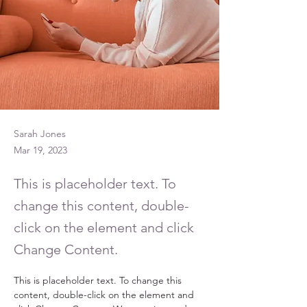
Sarah Jones
Mar 19, 2023
This is placeholder text. To
change this content, double-
click on the element and click
Change Content.
This is placeholder text. To change this 
content, double-click on the element and 