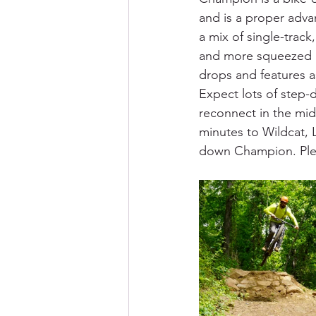
and is a proper advan
a mix of single-track
and more squeezed in
drops and features a
Expect lots of step-
reconnect in the mid
minutes to Wildcat, 
down Champion. Please