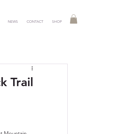
NEWS
CONTACT
SHOP
 Trail
nut Mountain 