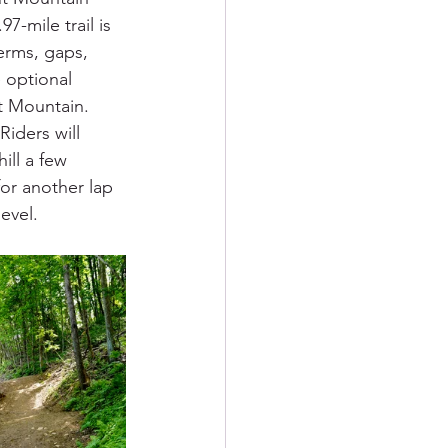
7-mile trail is 
erms, gaps, 
 optional 
t Mountain. 
iders will 
ll a few 
or another lap 
evel.