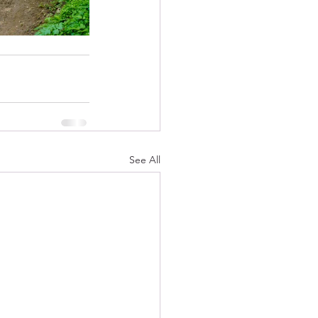
See All