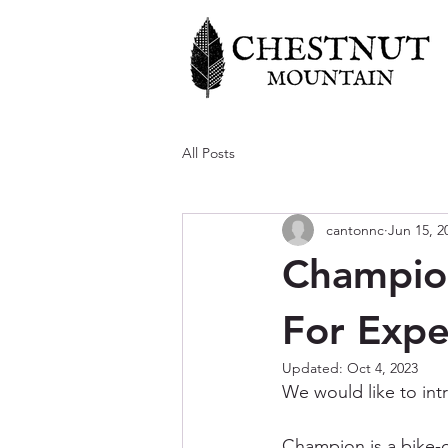
All Posts
cantonnc
Jun 15, 2
Champion
For Expe
Updated:
Oct 4, 2023
We would like to intr
Champion is a bike-on