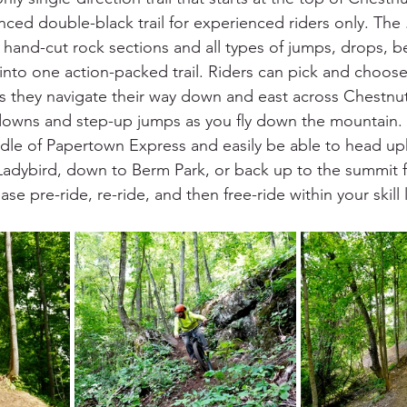
ced double-black trail for experienced riders only. The .9
, hand-cut rock sections and all types of jumps, drops, b
to one action-packed trail. Riders can pick and choose
s they navigate their way down and east across Chestnu
downs and step-up jumps as you fly down the mountain. R
dle of Papertown Express and easily be able to head uphi
Ladybird, down to Berm Park, or back up to the summit f
 pre-ride, re-ride, and then free-ride within your skill l