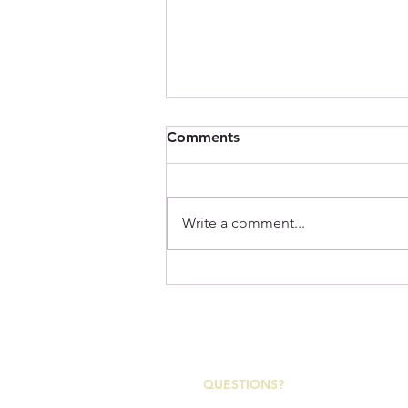
Comments
Write a comment...
Imperial: A Tribute to the
Appalachian Region and the
Rugged Character of the
2153 Asheville Highway
Trails We Love!
Canton, North Carolina 28716
QUESTIONS?
Canton Town Hall | M-F 7:30a-4p