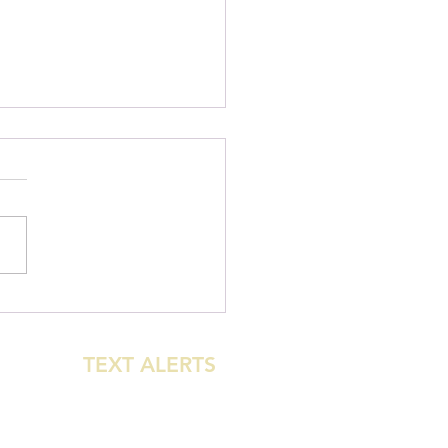
urst: New Beginner
le-Direction MTB Trail
 Open!
GET
TEXT ALERTS
WHEN THE PARK
CLOSES FOR
WEATHER!