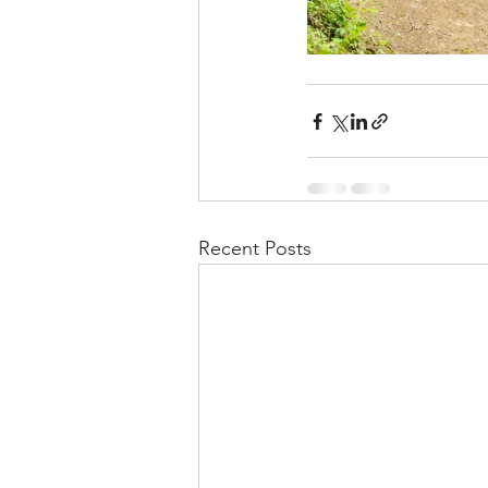
Recent Posts