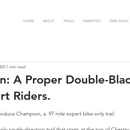
HOME
ABOUT
TRAILS
AMENITIES
PARK RULES
023
1 min read
: A Proper Double-Black
rt Riders.
oduce Champion, a .97 mile expert bike-only trail. 
ly single-direction trail that starts at the top of Chest