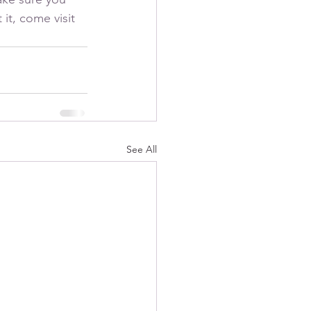
it, come visit 
See All