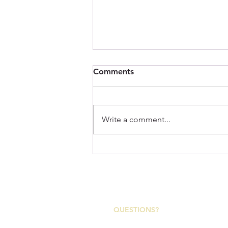
Comments
Write a comment...
Imperial: A Tribute to the
Appalachian Region and the
Rugged Character of the
2153 Asheville Highway
Trails We Love!
Canton, North Carolina 28716
QUESTIONS?
Canton Town Hall | M-F 7:30a-4p
828-648-2363