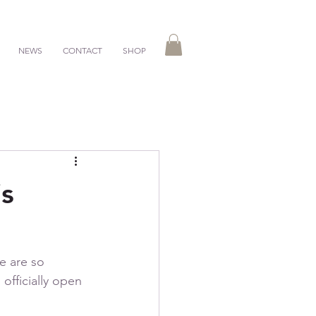
NEWS
CONTACT
SHOP
is
e are so 
officially open 