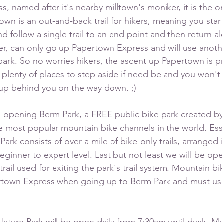
 named after it's nearby milltown's moniker, it is the onl
own is an out-and-back trail for hikers, meaning you star
d follow a single trail to an end point and then return 
er, can only go up Papertown Express and will use another
park. So no worries hikers, the ascent up Papertown is p
h plenty of places to step aside if need be and you won't
p behind you on the way down. ;) 
e opening Berm Park, a FREE public bike park created by
e most popular mountain bike channels in the world. Esse
Park consists of over a mile of bike-only trails, arranged 
eginner to expert level. Last but not least we will be op
trail used for exiting the park's trail system. Mountain bi
rtown Express when going up to Berm Park and must us
ture Park will be open daily from 7:30am until dusk. M