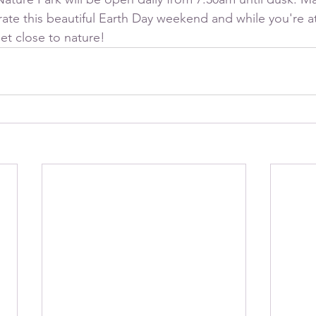
ate this beautiful Earth Day weekend and while you're at 
et close to nature!