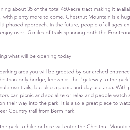
ing about 35 of the total 450-acre tract making it availa
ase, with plenty more to come. Chestnut Mountain is a hu
ulti-phased approach. In the future, people of all ages a
o enjoy over 15 miles of trails spanning both the Frontcou
ng what will be opening today!
arking area you will be greeted by our arched entrance
destrian-only bridge, known as the "gateway to the park",
ulti-use trails, but also a picnic and day-use area. With p
sitors can picnic and socialize or relax and people watch 
n their way into the park. It is also a great place to watc
ar Country trail from Berm Park.
 the park to hike or bike will enter the Chestnut Mountain