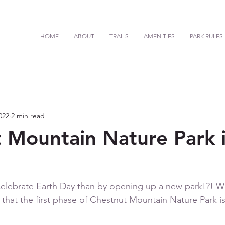
HOME
ABOUT
TRAILS
AMENITIES
PARK RULES
022
2 min read
 Mountain Nature Park 
celebrate Earth Day than by opening up a new park!?! W
hat the first phase of Chestnut Mountain Nature Park is 