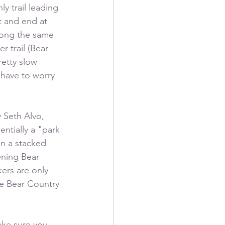
y trail leading 
t and end at 
along the same 
 trail (Bear 
retty slow 
 have to worry 
 Seth Alvo, 
ntially a "park 
in a stacked 
ening Bear 
kers are only 
e Bear Country 
ake sure you 