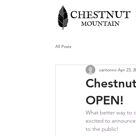
All Posts
cantonnc
Apr 23, 2
Chestnut
OPEN!
What better way to 
excited to announce t
to the public! 