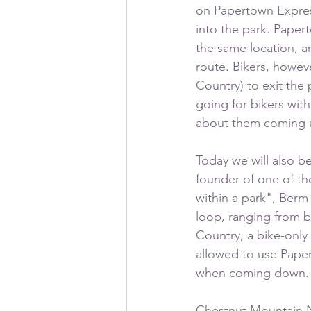
on Papertown Express,
into the park. Papert
the same location, an
route. Bikers, howev
Country) to exit the 
going for bikers wit
about them coming u
Today we will also b
founder of one of th
within a park", Berm 
loop, ranging from b
Country, a bike-only 
allowed to use Pape
when coming down.
Chestnut Mountain Na