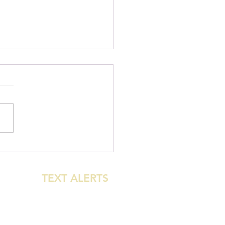
urst: New Beginner
le-Direction MTB Trail
 Open!
GET
TEXT ALERTS
WHEN THE PARK
CLOSES FOR
WEATHER!