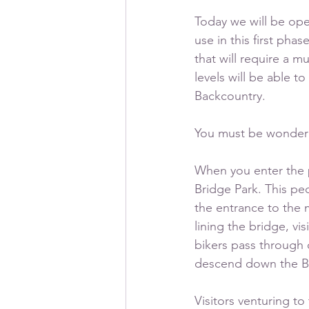
Today we will be open
use in this first ph
that will require a m
levels will be able t
Backcountry.
You must be wonderi
When you enter the p
Bridge Park. This pe
the entrance to the m
lining the bridge, vi
bikers pass through o
descend down the Be
Visitors venturing to