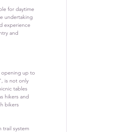
ble for daytime 
ge undertaking 
nd experience 
ntry and 
 opening up to 
 is not only 
icnic tables 
as hikers and 
h bikers 
 trail system 