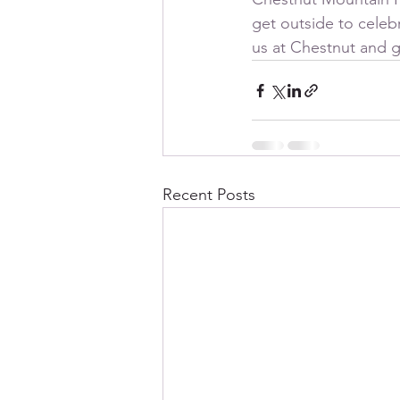
get outside to celebr
us at Chestnut and g
Recent Posts