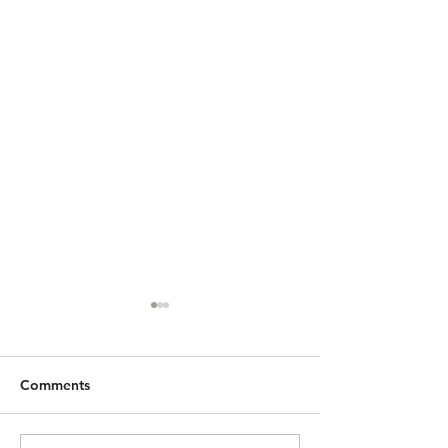
Comments