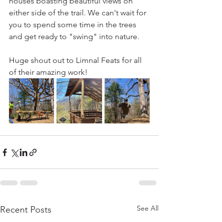
houses boasting beautiful views on 
either side of the trail. We can't wait for 
you to spend some time in the trees 
and get ready to "swing" into nature. 
Huge shout out to Limnal Feats for all 
of their amazing work!
See All
Recent Posts