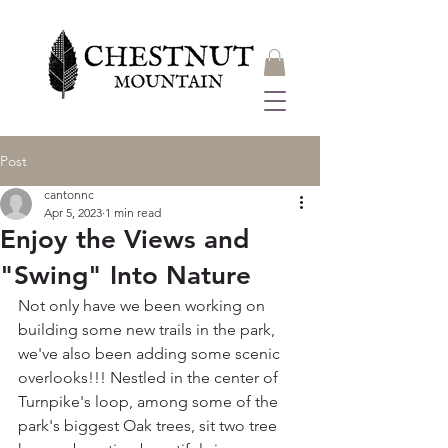
Post
cantonnc
Apr 5, 2023
1 min read
Enjoy the Views and
"Swing" Into Nature
Not only have we been working on 
building some new trails in the park, 
we've also been adding some scenic 
overlooks!!! Nestled in the center of 
Turnpike's loop, among some of the 
park's biggest Oak trees, sit two tree 