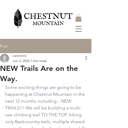
Post
cantonnc
Jun 2, 2022
1 min read
NEW Trails Are on the
Way.
Some exciting things are going to be 
happening at Chestnut Mountain in the 
next 12 months including... NEW 
TRAILS!!! We will be building a multi-
use climbing trail TO THE TOP, hiking-
only Backcountry trails, multiple shared-