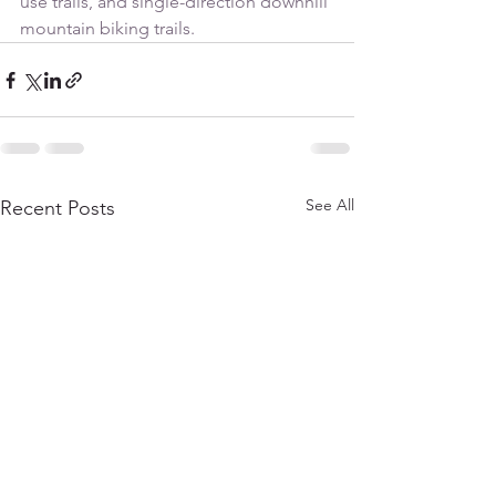
use trails, and single-direction downhill 
mountain biking trails.
See All
Recent Posts