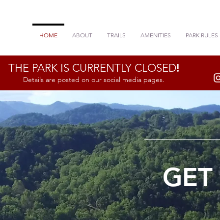
HOME
ABOUT
TRAILS
AMENITIES
PARK RULES
THE PARK IS CURRENTLY CLOSED
!
Details are posted on our social media pages.
GET