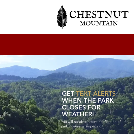
GET
TEXT ALERTS
WHEN THE PARK
CLOSES FOR
WEATHER!
You will receive instant notification of
park closure & reopening.