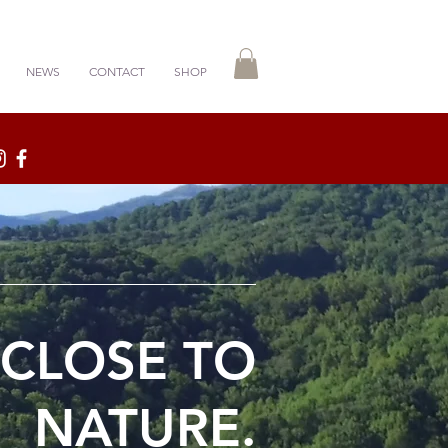
NEWS
CONTACT
SHOP
 CLOSE TO
NATURE.