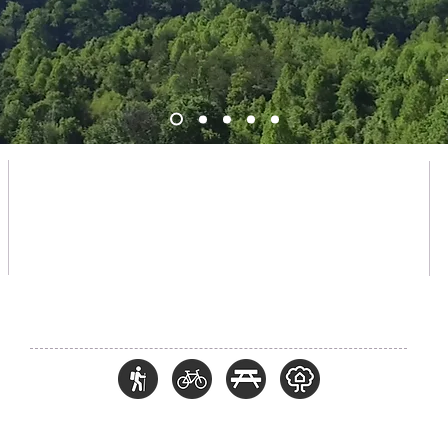
PARK HOU
RS
Open daily from
7:30am until dusk *
* The park may be closed due to inclement weather and
unfavorable trail conditions. Closures will be explained in detail on
the Chestnut Mountain social media pages.