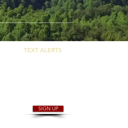
GET
TEXT ALERTS
WHEN THE PARK
CLOSES FOR
WEATHER!
You will receive instant notification
of park closure & reopening.
SIGN UP