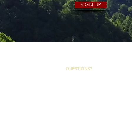
SIGN UP
2153 Asheville Highway
Canton, North Carolina 28716
QUESTIONS?
Canton Town Hall | M-F 7:30a-4p
828-648-2363